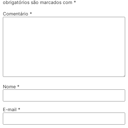
obrigatórios são marcados com
*
Comentário
*
Nome
*
E-mail
*