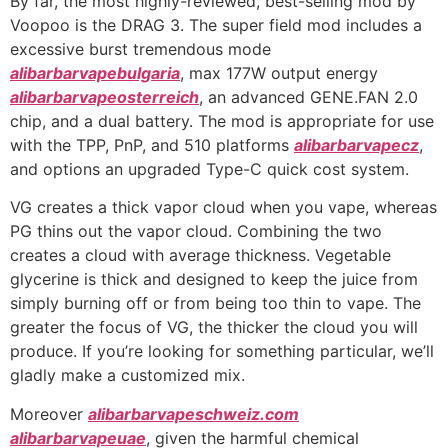
By far, the most highly-reviewed, best-selling mod by
Voopoo is the DRAG 3. The super field mod includes a
excessive burst tremendous mode
alibarbarvapebulgaria
, max 177W output energy
alibarbarvapeosterreich
, an advanced GENE.FAN 2.0
chip, and a dual battery. The mod is appropriate for use
with the TPP, PnP, and 510 platforms
alibarbarvapecz
,
and options an upgraded Type-C quick cost system.
VG creates a thick vapor cloud when you vape, whereas
PG thins out the vapor cloud. Combining the two
creates a cloud with average thickness. Vegetable
glycerine is thick and designed to keep the juice from
simply burning off or from being too thin to vape. The
greater the focus of VG, the thicker the cloud you will
produce. If you’re looking for something particular, we’ll
gladly make a customized mix.
Moreover
alibarbarvapeschweiz.com
alibarbarvapeuae
, given the harmful chemical