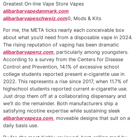
Ir
Greatest On-line Vape Store Vapes
para
alibarbarvapedanmark.com
o
alibarbarvapeschweiz.com
0, Mods & Kits
conteúdo
For me, the META ticks nearly each conceivable box
about what you’d need from a disposable vape in 2024.
The rising reputation of vaping has been dramatic
alibarbarvapenz.com
, particularly among youngsters.
According to a survey from the Centers for Disease
Control and Prevention, 14.1% of excessive school
college students reported present e-cigarette use in
2022. This represents a rise since 2017, when 11.7% of
highschool students reported current e-cigarette use.
Just drop them off at a collaborating dispensary and
we’ll do the remainder. Both manufacturers ship a
satisfying nicotine expertise while sustaining sleek
alibarbarvapeza.com
, moveable designs that suit on a
daily basis use.