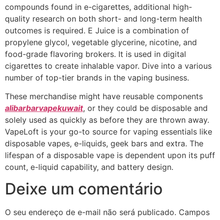
compounds found in e-cigarettes, additional high-
quality research on both short- and long-term health
outcomes is required. E Juice is a combination of
propylene glycol, vegetable glycerine, nicotine, and
food-grade flavoring brokers. It is used in digital
cigarettes to create inhalable vapor. Dive into a various
number of top-tier brands in the vaping business.
These merchandise might have reusable components
alibarbarvapekuwait
, or they could be disposable and
solely used as quickly as before they are thrown away.
VapeLoft is your go-to source for vaping essentials like
disposable vapes, e-liquids, geek bars and extra. The
lifespan of a disposable vape is dependent upon its puff
count, e-liquid capability, and battery design.
Deixe um comentário
O seu endereço de e-mail não será publicado.
Campos