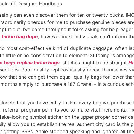
nock-off Designer Handbags
sibly can even discover them for ten or twenty bucks. IMO, u
e extraordinarily onerous for me to purchase genuine pieces a
empt it out. I’ve come throughout folks asking for help eager 
t
birkin bag dupe
, however most individuals can’t inform the
nd most cost-effective kind of duplicate baggage, often la
h little or no consideration to element. Stitching is amongs
ke bags
replica birkin bags
, stitches ought to be straight
He
sections. Poor-quality replicas usually reveal themselves vi
s know that she can get them equal-quality bags for lower th
r months simply to purchase a 187 Chanel – in a curious ec
 closets that you have entry to. For every bag we purchas
 referral program permits you to make vital incremental incom
e fake-looking symbol sticker on the upper proper corner ca
ly allow you to establish the real authenticity card is the 
ter getting PSPs, Annie stopped speaking and ignored all t