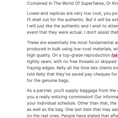
Ir
Contained In The World Of Superfakes, Or K
para
Lower-end replicas are very low cost, you pos
o
I’ll shell out for the authentic. But it will b
conteúdo
I will just like the authentic and I wish to att
event that they were actual. I don’t assist tha
These are essentially the most fundamental a
produced in bulk using low-cost materials, wit
high quality. On a top-grade reproduction
fa
tightly sewn, with no free threads or skipped 
fraying edges. Kelly all the time lets client
told Kelly that they’ve saved pay cheques fo
for the genuine bags.
As a partner, you’ll supply baggage from the
you a really enticing commission! Our informal
your individual schedule. Other than that, th
as well as the bag. One last item that may easi
on the real ones. People have stated that af