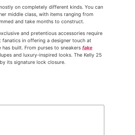
mostly on completely different kinds. You can
her middle class, with items ranging from
ammed and take months to construct.
 exclusive and pretentious accessories require
t fanatics in offering a designer touch at
 has built. From purses to sneakers
fake
upes and luxury-inspired looks. The Kelly 25
by its signature lock closure.