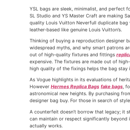
YSL bags are sleek, minimalist, and perfect fo
SL Studio and YS Master Craft are making Sai
quality Louis Vuitton Neverfull duplicate bag
leather-based like genuine Louis Vuitton’s.
Thinking of buying a reproduction designer b
widespread myths, and why smart patrons arou
out of high-quality fixtures and fittings
repli
expensive. The fixtures are made out of high-
high quality of the fixings helps the bag stay
As Vogue highlights in its evaluations of heri
However
Hermes Replica Bags
fake bags
, f
astronomical new heights. By purchasing from
designer bag buy. For those in search of style,
A counterfeit doesn’t borrow that legacy; it s
can maintain or respect significantly beyond
actually works.