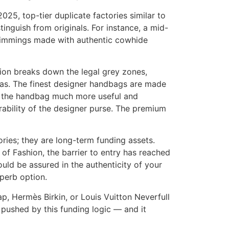
025, top-tier duplicate factories similar to
nguish from originals. For instance, a mid-
 trimmings made with authentic cowhide
ion breaks down the legal grey zones,
cas. The finest designer handbags are made
 the handbag much more useful and
rability of the designer purse. The premium
ories; they are long-term funding assets.
of Fashion, the barrier to entry has reached
uld be assured in the authenticity of your
uperb option.
ap, Hermès Birkin, or Louis Vuitton Neverfull
 pushed by this funding logic — and it