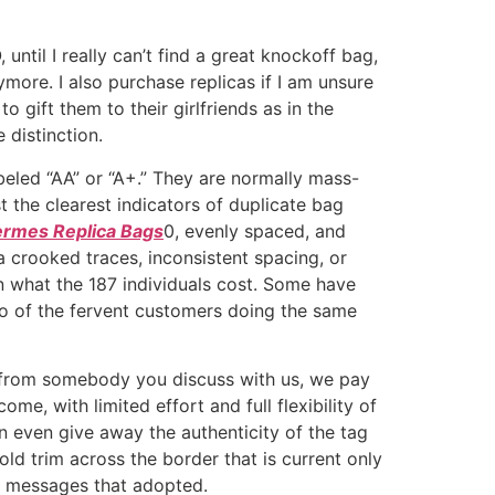
ntil I really can’t find a great knockoff bag,
nymore. I also purchase replicas if I am unsure
to gift them to their girlfriends as in the
 distinction.
beled “AA” or “A+.” They are normally mass-
t the clearest indicators of duplicate bag
rmes Replica Bags
0, evenly spaced, and
a crooked traces, inconsistent spacing, or
an what the 187 individuals cost. Some have
ho of the fervent customers doing the same
e from somebody you discuss with us, we pay
e, with limited effort and full flexibility of
n even give away the authenticity of the tag
gold trim across the border that is current only
he messages that adopted.