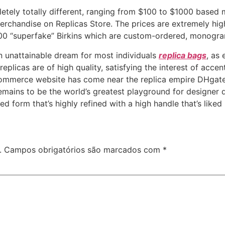
etely totally different, ranging from $100 to $1000 based 
erchandise on Replicas Store. The prices are extremely hig
000 “superfake” Birkins which are custom-ordered, monogr
 an unattainable dream for most individuals
replica bags
, as
replicas are of high quality, satisfying the interest of accen
commerce website has come near the replica empire DHgate
mains to be the world’s greatest playground for designer d
d form that’s highly refined with a high handle that’s liked 
.
Campos obrigatórios são marcados com
*