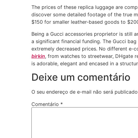
The prices of these replica luggage are compl
discover some detailed footage of the true m
$150 for smaller leather-based goods to $2
Being a Gucci accessories proprietor is still
a significant financial funding. The Gucci bag 
extremely decreased prices. No different e-
birkin
, from watches to streetwear, DHgate re
is adorable, elegant and encased in a structure
Deixe um comentário
O seu endereço de e-mail não será publicado
Comentário
*