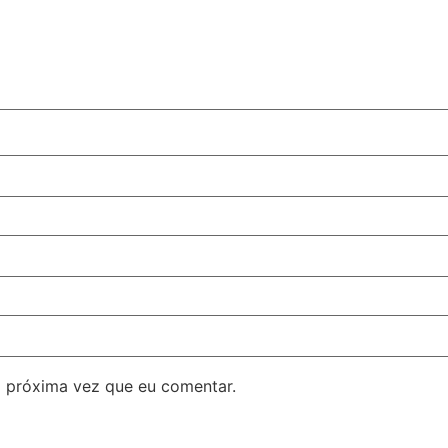
 próxima vez que eu comentar.