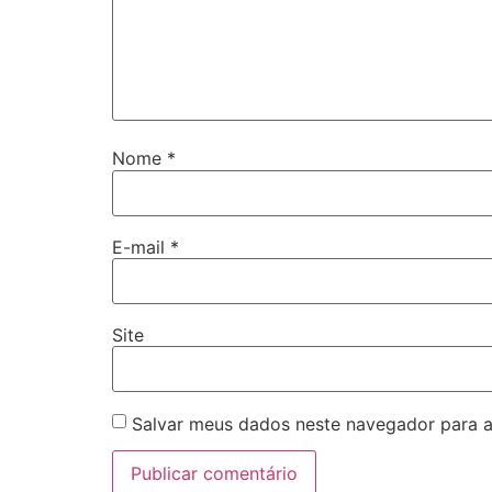
Nome
*
E-mail
*
Site
Salvar meus dados neste navegador para a