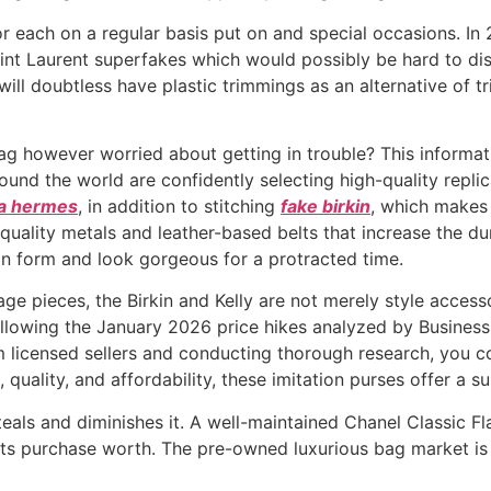
r each on a regular basis put on and special occasions. In 2
nt Laurent superfakes which would possibly be hard to disti
 will doubtless have plastic trimmings as an alternative of
ag however worried about getting in trouble? This informat
nd the world are confidently selecting high-quality repli
ca hermes
, in addition to stitching
fake birkin
, which makes
quality metals and leather-based belts that increase the du
 in form and look gorgeous for a protracted time.
tage pieces, the Birkin and Kelly are not merely style access
ollowing the January 2026 price hikes analyzed by Business 
 licensed sellers and conducting thorough research, you co
 quality, and affordability, these imitation purses offer a s
teals and diminishes it. A well-maintained Chanel Classic Fl
 its purchase worth. The pre-owned luxurious bag market is