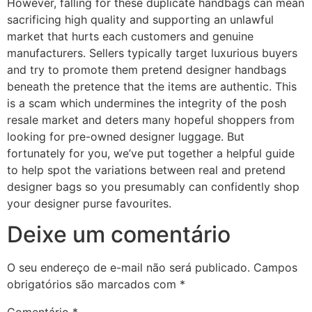
However, falling for these duplicate handbags can mean
sacrificing high quality and supporting an unlawful
market that hurts each customers and genuine
manufacturers. Sellers typically target luxurious buyers
and try to promote them pretend designer handbags
beneath the pretence that the items are authentic. This
is a scam which undermines the integrity of the posh
resale market and deters many hopeful shoppers from
looking for pre-owned designer luggage. But
fortunately for you, we’ve put together a helpful guide
to help spot the variations between real and pretend
designer bags so you presumably can confidently shop
your designer purse favourites.
Deixe um comentário
O seu endereço de e-mail não será publicado.
Campos
obrigatórios são marcados com
*