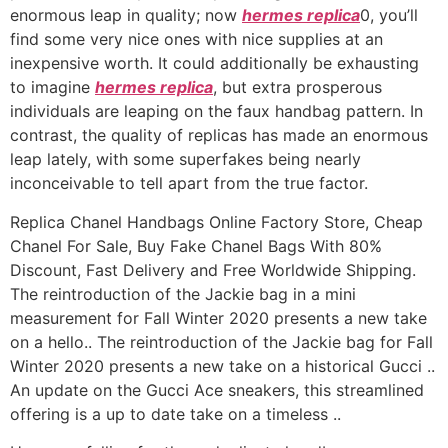
enormous leap in quality; now
hermes replica
0, you’ll
find some very nice ones with nice supplies at an
inexpensive worth. It could additionally be exhausting
to imagine
hermes replica
, but extra prosperous
individuals are leaping on the faux handbag pattern. In
contrast, the quality of replicas has made an enormous
leap lately, with some superfakes being nearly
inconceivable to tell apart from the true factor.
Replica Chanel Handbags Online Factory Store, Cheap
Chanel For Sale, Buy Fake Chanel Bags With 80%
Discount, Fast Delivery and Free Worldwide Shipping.
The reintroduction of the Jackie bag in a mini
measurement for Fall Winter 2020 presents a new take
on a hello.. The reintroduction of the Jackie bag for Fall
Winter 2020 presents a new take on a historical Gucci ..
An update on the Gucci Ace sneakers, this streamlined
offering is a up to date take on a timeless ..