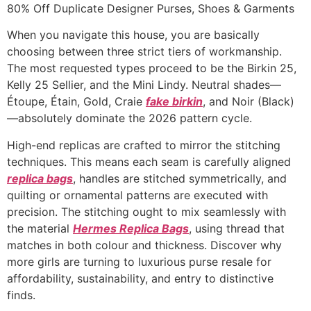
Ir
80% Off Duplicate Designer Purses, Shoes & Garments
para
When you navigate this house, you are basically
o
choosing between three strict tiers of workmanship.
conteúdo
The most requested types proceed to be the Birkin 25,
Kelly 25 Sellier, and the Mini Lindy. Neutral shades—
Étoupe, Étain, Gold, Craie
fake birkin
, and Noir (Black)
—absolutely dominate the 2026 pattern cycle.
High-end replicas are crafted to mirror the stitching
techniques. This means each seam is carefully aligned
replica bags
, handles are stitched symmetrically, and
quilting or ornamental patterns are executed with
precision. The stitching ought to mix seamlessly with
the material
Hermes Replica Bags
, using thread that
matches in both colour and thickness. Discover why
more girls are turning to luxurious purse resale for
affordability, sustainability, and entry to distinctive
finds.