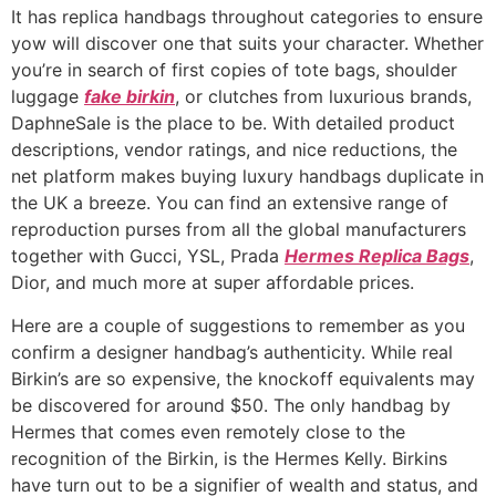
It has replica handbags throughout categories to ensure
yow will discover one that suits your character. Whether
you’re in search of first copies of tote bags, shoulder
luggage
fake birkin
, or clutches from luxurious brands,
DaphneSale is the place to be. With detailed product
descriptions, vendor ratings, and nice reductions, the
net platform makes buying luxury handbags duplicate in
the UK a breeze. You can find an extensive range of
reproduction purses from all the global manufacturers
together with Gucci, YSL, Prada
Hermes Replica Bags
,
Dior, and much more at super affordable prices.
Here are a couple of suggestions to remember as you
confirm a designer handbag’s authenticity. While real
Birkin’s are so expensive, the knockoff equivalents may
be discovered for around $50. The only handbag by
Hermes that comes even remotely close to the
recognition of the Birkin, is the Hermes Kelly. Birkins
have turn out to be a signifier of wealth and status, and