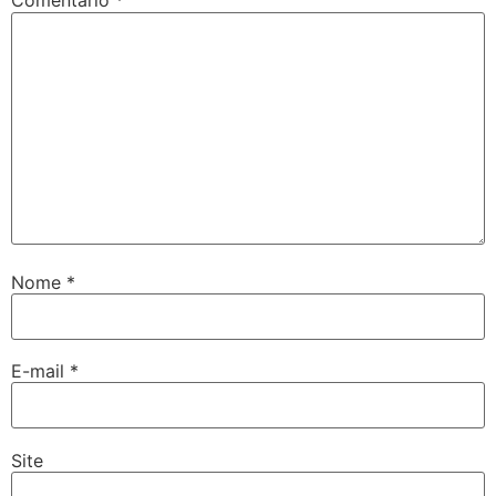
Comentário
*
Nome
*
E-mail
*
Site