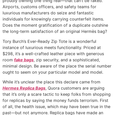
proudly owning one thing real—that can’t be faked.
Airports, customs officers, and safety teams for
luxurious manufacturers do seize and fantastic
individuals for knowingly carrying counterfeit items.
Does the moment gratification of a duplicate outshine
the long-term satisfaction of an original Hermès bag?
Tory Burch’s Ever-Ready Zip Tote is a wonderful
instance of luxurious meets functionality. Priced at
$298, it’s a well-crafted leather piece with generous
room
fake bags
, zip security, and a sophisticated,
minimal design. Be aware of the place the serial number
ought to seem on your particular model and model.
While it’s unclear the place this declare came from
Hermes Replica Bags
, Quora customers are arguing
that it’s only a scare tactic to keep folks from shopping
for replicas by saying the money funds terrorism. First
of all, the health issue, which may have been true in the
past—but not anymore. Replica bags have made an