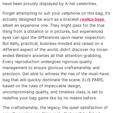
have been proudly displayed by A-list celebrities.
Forget attempting to suit your cellphone on this bag, it’s
actually designed be worn as a bracelet
replica bags
,
albeit an expensive one. They might pass for the true
thing from a distance or in pictures, but experienced
eyes can spot the differences upon nearer inspection.
But Kelly, practical, business-minded and raised on a
different aspect of the world, didn’t discover my loose-
ended Western anxieties all that attention-grabbing.
Every reproduction undergoes rigorous quality
management to ensure glorious craftsmanship and
precision. Get able to witness the rise of the must-have
bag that will quickly dominate the scene. ELIS PARIS,
based on the rules of impeccable design,
uncompromising quality, and timeless class, is set to
redefine your bag game like by no means before.
The craftsmanship, the legacy, the quiet satisfaction of