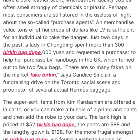
often smell strongly of chemicals or plastic. Perhaps
most consumers are still stored in the useless of night
about the so-called “purchase agents”. An merchandise
value tons of of hundreds of dollars like LV is sufficient
for an individual to take the danger. Just two days in
the past, a lady in Chongqing spent more than 300
birkin bag dupe
,000 yuan and requested a purchaser to
help her purchase LV handbags in the UK, which turned
out to be two faux bags. “There are so many fakes on
the market
fake birkin
,” says Candice Sinclair, a
fundraising drive on the Toronto social scene and
proprietor of several actual Hermès baggage.
The super-soft items from Kim Kardashian are offered a
la carte, or you can make a bundle of a prime and pants
and then add the robe to your cart. The tank high is
priced at $52
birkin bag dupe
, the pants are $88 and
the lengthy gown is $128. For the more frugal amongst
us
birkin bag dupe
, we found a website known as