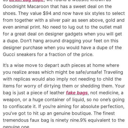
Goodnight Macaroon that has a sweet deal on the
shoes. They value $94 and now have six styles to select
from together with a silver pair as seen above, gold and
even animal print. No need to lug out to the outlet mall
for a great deal on designer gadgets when you will get
a dupe. Don’t hang around dragging your feet on this
designer purchase when you would have a dupe of the
Gucci sneakers for a fraction of the price.
It’s a wise move to depart auth pieces at home where
you realize areas which might be safe/unsafe! Traveling
with replicas would also imply not needing to child the
items for worry of dirtying them or shedding them. Your
bag is just a piece of leather
fake bags
, not medicine, a
weapon, or a huge container of liquid, so no one’s going
to confiscate it. If you’re aiming for absolute perfection,
you’ve got to hit up an genuine boutique. The finest
tremendous faux bag is ninety nine.9% equivalent to the
genuine one.