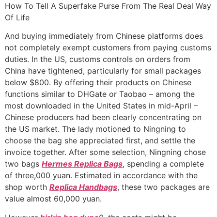
Ir
How To Tell A Superfake Purse From The Real Deal Way
para
Of Life
o
And buying immediately from Chinese platforms does
conteúdo
not completely exempt customers from paying customs
duties. In the US, customs controls on orders from
China have tightened, particularly for small packages
below $800. By offering their products on Chinese
functions similar to DHGate or Taobao – among the
most downloaded in the United States in mid-April –
Chinese producers had been clearly concentrating on
the US market. The lady motioned to Ningning to
choose the bag she appreciated first, and settle the
invoice together. After some selection, Ningning chose
two bags
Hermes Replica Bags
, spending a complete
of three,000 yuan. Estimated in accordance with the
shop worth
Replica Handbags
, these two packages are
value almost 60,000 yuan.