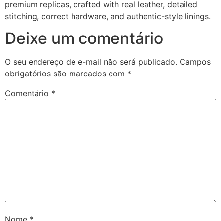
premium replicas, crafted with real leather, detailed
stitching, correct hardware, and authentic-style linings.
Deixe um comentário
O seu endereço de e-mail não será publicado.
Campos
obrigatórios são marcados com
*
Comentário
*
Nome
*