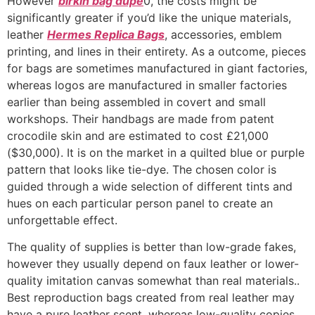
However
birkin bag dupe
0, the costs might be
significantly greater if you’d like the unique materials,
leather
Hermes Replica Bags
, accessories, emblem
printing, and lines in their entirety. As a outcome, pieces
for bags are sometimes manufactured in giant factories,
whereas logos are manufactured in smaller factories
earlier than being assembled in covert and small
workshops. Their handbags are made from patent
crocodile skin and are estimated to cost £21,000
($30,000). It is on the market in a quilted blue or purple
pattern that looks like tie-dye. The chosen color is
guided through a wide selection of different tints and
hues on each particular person panel to create an
unforgettable effect.
The quality of supplies is better than low-grade fakes,
however they usually depend on faux leather or lower-
quality imitation canvas somewhat than real materials..
Best reproduction bags created from real leather may
have a pure leather scent, whereas low-quality copies