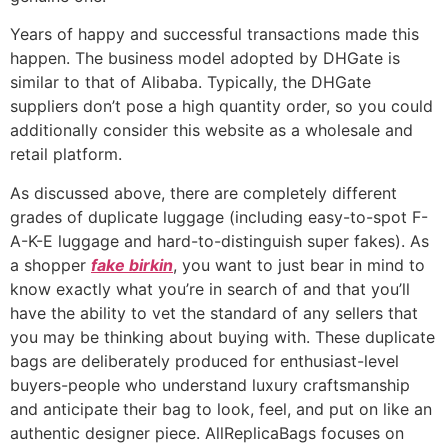
Years of happy and successful transactions made this
happen. The business model adopted by DHGate is
similar to that of Alibaba. Typically, the DHGate
suppliers don’t pose a high quantity order, so you could
additionally consider this website as a wholesale and
retail platform.
As discussed above, there are completely different
grades of duplicate luggage (including easy-to-spot F-
A-K-E luggage and hard-to-distinguish super fakes). As
a shopper
fake birkin
, you want to just bear in mind to
know exactly what you’re in search of and that you’ll
have the ability to vet the standard of any sellers that
you may be thinking about buying with. These duplicate
bags are deliberately produced for enthusiast-level
buyers-people who understand luxury craftsmanship
and anticipate their bag to look, feel, and put on like an
authentic designer piece. AllReplicaBags focuses on